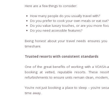
Here are a few things to consider:
How many people do you usually travel with?
Do you prefer to cook your own meals or eat out?
Do you value luxury touches, or are you more foc
Do you need accessible features?
Being honest about your travel needs ensures you
timeshare.
Trusted resorts with consistent standards
One of the great benefits of working with a VOASA-a
booking at vetted, reputable resorts. These resor
refurbishments to ensure units remain clean, modern
You’re not just booking a place to sleep – you’re sec
time away.