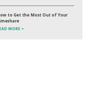
ow to Get the Most Out of Your
imeshare
EAD MORE >