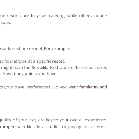
 resorts are fully self-catering, while others include
 spas.
n your timeshare model. For example:
ific unit type at a specific resort.
might have the flexibility to choose different unit sizes
and how many points you have.
its your travel preferences. Do you want familiarity and
lity of your stay are key to your overall experience.
ramped with kids in a studio, or paying for a three-