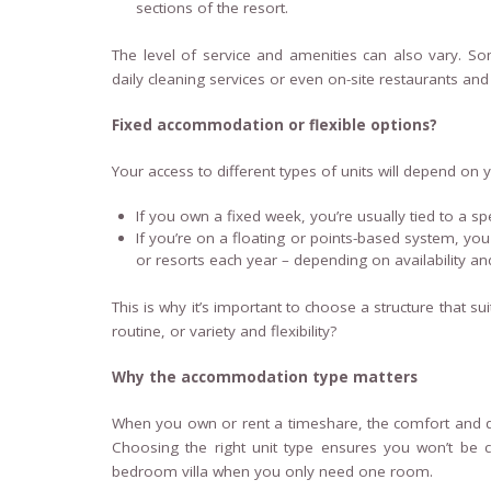
sections of the resort.
The level of service and amenities can also vary. Some
daily cleaning services or even on-site restaurants and
Fixed accommodation or flexible options?
Your access to different types of units will depend o
If you own a fixed week, you’re usually tied to a spec
If you’re on a floating or points-based system, you 
or resorts each year – depending on availability 
This is why it’s important to choose a structure that su
routine, or variety and flexibility?
Why the accommodation type matters
When you own or rent a timeshare, the comfort and qua
Choosing the right unit type ensures you won’t be c
bedroom villa when you only need one room.