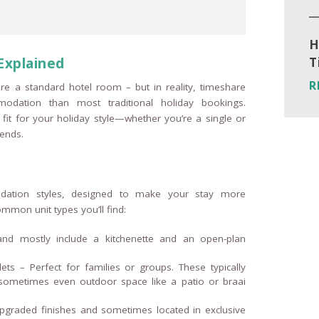
H
Explained
T
R
re a standard hotel room – but in reality, timeshare
modation than most traditional holiday bookings.
 fit for your holiday style—whether you’re a single or
iends.
dation styles, designed to make your stay more
mmon unit types you’ll find:
 and mostly include a kitchenette and an open-plan
ts – Perfect for families or groups. These typically
nd sometimes even outdoor space like a patio or braai
 upgraded finishes and sometimes located in exclusive