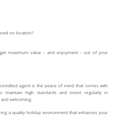
used on location?
 get maximum value – and enjoyment – out of your
ccredited agent is the peace of mind that comes with
ts maintain high standards and invest regularly in
, and welcoming.
uring a quality holiday environment that enhances your