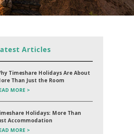
atest Articles
hy Timeshare Holidays Are About
ore Than Just the Room
EAD MORE >
imeshare Holidays: More Than
ust Accommodation
EAD MORE >