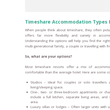
Timeshare Accommodation Types 
When people think about timeshare, they often pictu
offers far more flexibility and variety in accom
Understanding the options will help you find the right
multi-generational family, a couple or travelling with fr
So, what are your options?
Most timeshare resorts offer a mix of accommo
comfortable than the average hotel. Here are some co
Studios – Ideal for couples or solo travellers
living/sleeping space.
One-, two- or three-bedroom apartments or chale
include a full kitchen, separate living areas, a
area.
Luxury villas or lodges – Often larger units with