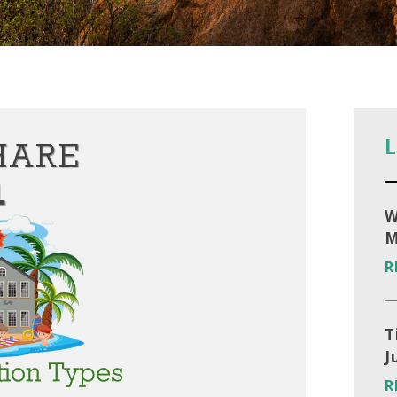
L
W
M
R
T
J
R