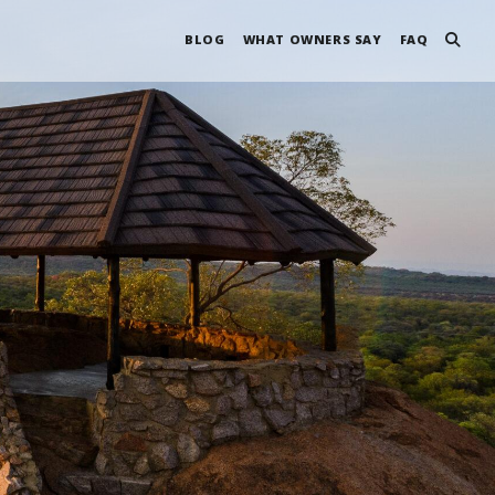
BLOG
WHAT OWNERS SAY
FAQ