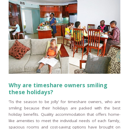
Why are timeshare owners smiling
these holidays?
‘Tis the season to be jolly’ for timeshare owners, who are
smiling because their holidays are packed with the best
holiday benefits. Quality accommodation that offers home-
like amenities to meet the individual needs of each family,
spacious rooms and cost-saving options have brought on