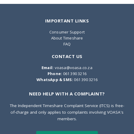
IMPORTANT LINKS
Consumer Support
About Timeshare
FAQ
CONTACT US
Email:
voasa@voasa.co.za
Phone:
061 390 3216
WhatsApp & SMS:
061 390 3216
NEED HELP WITH A COMPLAINT?
The Independent Timeshare Complaint Service (ITCS) is free-
of-charge and only applies to complaints involving VOASA's
members.