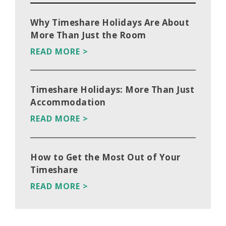
Why Timeshare Holidays Are About
More Than Just the Room
READ MORE >
Timeshare Holidays: More Than Just
Accommodation
READ MORE >
How to Get the Most Out of Your
Timeshare
READ MORE >