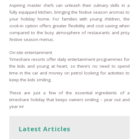
Aspiring master chefs can unleash their culinary skills in a
fully equipped kitchen, bringing the festive season aromas to
your holiday home. For families with young children, the
cook-in option offers greater flexibility and cost saving when
compared to the busy atmosphere of restaurants and pricy
festive season menus.
On-site entertainment
Timeshare resorts offer daily entertainment programmes for
the kids and young at heart, so there’s no need to spend
time in the car and money on petrol looking for activities to
keep the kids smiling.
These are just a few of the essential ingredients of a
timeshare holiday that keeps owners smiling – year out and
year in!
Latest Articles