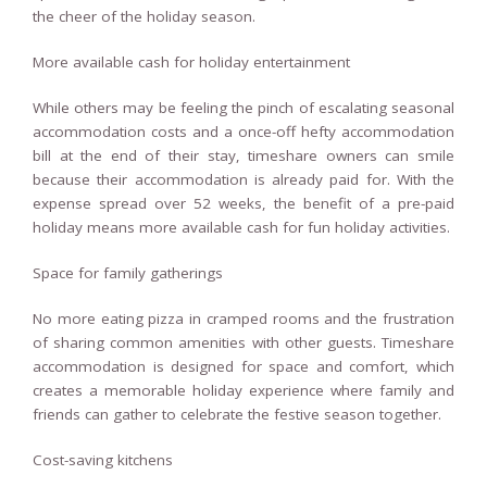
the cheer of the holiday season.
More available cash for holiday entertainment
While others may be feeling the pinch of escalating seasonal
accommodation costs and a once-off hefty accommodation
bill at the end of their stay, timeshare owners can smile
because their accommodation is already paid for. With the
expense spread over 52 weeks, the benefit of a pre-paid
holiday means more available cash for fun holiday activities.
Space for family gatherings
No more eating pizza in cramped rooms and the frustration
of sharing common amenities with other guests. Timeshare
accommodation is designed for space and comfort, which
creates a memorable holiday experience where family and
friends can gather to celebrate the festive season together.
Cost-saving kitchens