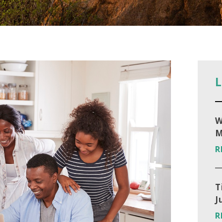
L
W
M
R
T
J
R