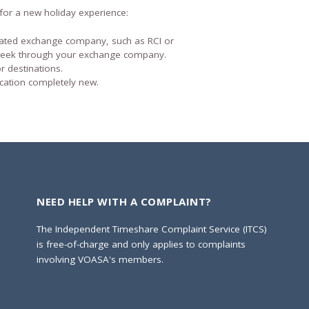
for a new holiday experience:
iated exchange company, such as RCI or
week through your exchange company.
 destinations.
cation completely new.
NEED HELP WITH A COMPLAINT?
The Independent Timeshare Complaint Service (ITCS)
is free-of-charge and only applies to complaints
involving VOASA's members.