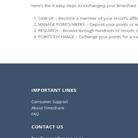
Here’s the 4 easy steps to exchanging your timeshare 
SIGN UP – Become a member of your resort’s affil
MANAGE POINTS/WEEKS – Deposit your points or 
RESEARCH – Browse through hundreds of resorts or
POINTS EXCHANGE – Exchange your points for a va
IMPORTANT LINKS
Consumer Support
About Timeshare
FAQ
CONTACT US