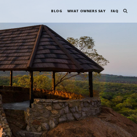
BLOG
WHAT OWNERS SAY
FAQ