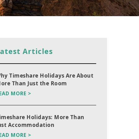
atest Articles
hy Timeshare Holidays Are About
ore Than Just the Room
EAD MORE >
imeshare Holidays: More Than
ust Accommodation
EAD MORE >