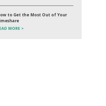
ow to Get the Most Out of Your
imeshare
EAD MORE >