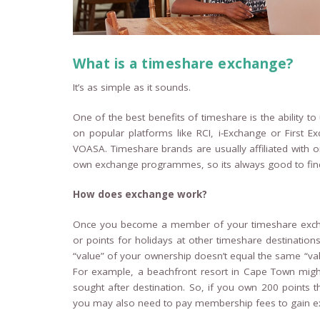
What is a timeshare exchange?
It’s as simple as it sounds.
One of the best benefits of timeshare is the ability 
on popular platforms like RCI, i-Exchange or First 
VOASA. Timeshare brands are usually affiliated wit
own exchange programmes, so its always good to find 
How does exchange work?
Once you become a member of your timeshare excha
or points for holidays at other timeshare destination
“value” of your ownership doesn’t equal the same “va
For example, a beachfront resort in Cape Town might 
sought after destination. So, if you own 200 points th
you may also need to pay membership fees to gain e