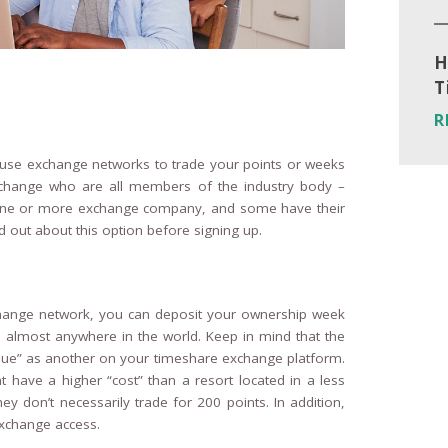
H
T
R
to use exchange networks to trade your points or weeks
Exchange who are all members of the industry body –
h one or more exchange company, and some have their
out about this option before signing up.
nge network, you can deposit your ownership week
s almost anywhere in the world. Keep in mind that the
lue” as another on your timeshare exchange platform.
have a higher “cost” than a resort located in a less
ey don’t necessarily trade for 200 points. In addition,
xchange access.