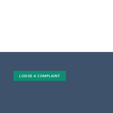
LODGE A COMPLAINT