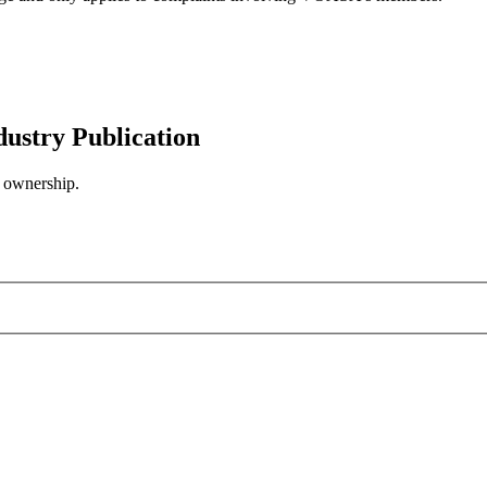
try Publication
n ownership.