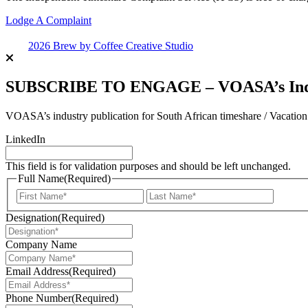
Lodge A Complaint
2026 Brew by Coffee Creative Studio
SUBSCRIBE TO ENGAGE – VOASA’s Indus
VOASA’s industry publication for South African timeshare / Vacatio
LinkedIn
This field is for validation purposes and should be left unchanged.
Full Name
(Required)
First
Last
Designation
(Required)
Company Name
Email Address
(Required)
Phone Number
(Required)