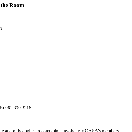
 the Room
n
S:
061 390 3216
rge and only applies to complaints involving VOASA's members.