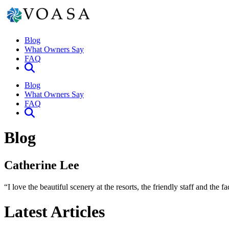
Blog
What Owners Say
FAQ
Blog
What Owners Say
FAQ
Blog
Catherine Lee
“I love the beautiful scenery at the resorts, the friendly staff and the
Latest Articles