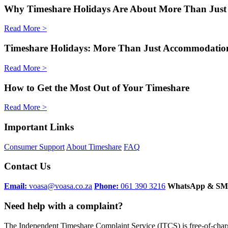
Why Timeshare Holidays Are About More Than Just
Read More >
Timeshare Holidays: More Than Just Accommodatio
Read More >
How to Get the Most Out of Your Timeshare
Read More >
Important Links
Consumer Support
About Timeshare
FAQ
Contact Us
Email:
voasa@voasa.co.za
Phone:
061 390 3216
WhatsApp & SM
Need help with a complaint?
The Independent Timeshare Complaint Service (ITCS) is free-of-cha