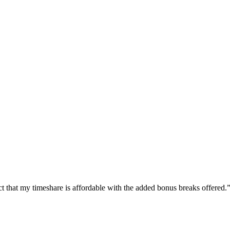
 fact that my timeshare is affordable with the added bonus breaks offered.